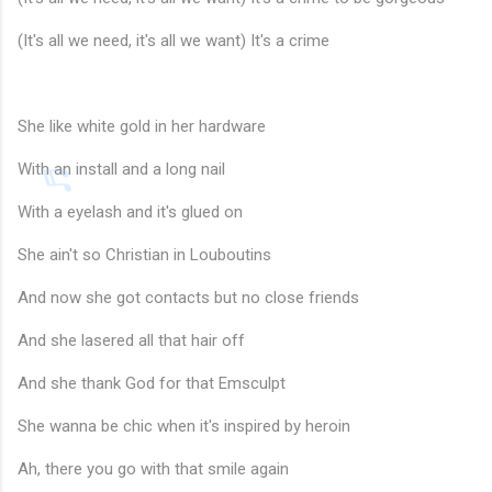
(It's all we need, it's all we want) It's a crime
She like white gold in her hardware
With an install and a long nail
With a eyelash and it's glued on
She ain't so Christian in Louboutins
And now she got contacts but no close friends
And she lasered all that hair off
And she thank God for that Emsculpt
She wanna be chic when it's inspired by heroin
Ah, there you go with that smile again