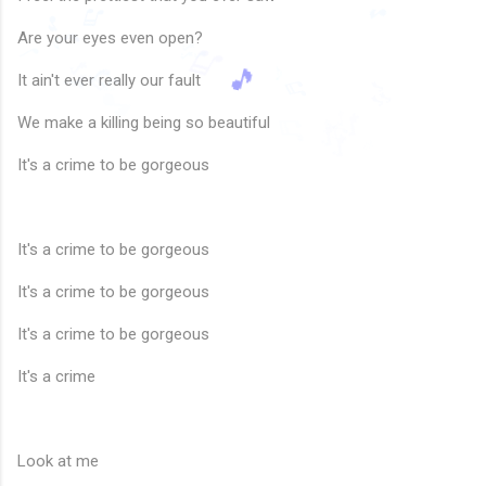
🎶
🎶
♬
🎵
♫
Are your eyes even open?
♩
♪
🎵
♬
🎵
♩
It ain't ever really our fault
♪
♪
♬
🎶
♬
🎶
♩
♪
♬
🎶
🎶
We make a killing being so beautiful
🎵
♬
🎶
🎶
🎵
🎵
♪
♪
It's a crime to be gorgeous
It's a crime to be gorgeous
It's a crime to be gorgeous
It's a crime to be gorgeous
It's a crime
Look at me