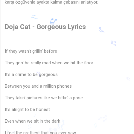
karşı özgüvenle ayakta kalma çabasını anlatıyor.
Doja Cat - Gorgeous Lyrics
If they wasn't grillin' before
They gon' be really mad when we hit the floor
🎶
It's a crime to be gorgeous
♬
Between you and a million phones
♬
They takin' pictures like we hittin' a pose
♪
♬
It's alright to be honest
Even when we sit in the dark
♪
I feel the prettiest that you ever saw