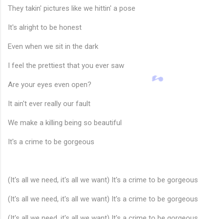
They takin' pictures like we hittin' a pose
🎵
It's alright to be honest
Even when we sit in the dark
I feel the prettiest that you ever saw
Are your eyes even open?
It ain't ever really our fault
We make a killing being so beautiful
It's a crime to be gorgeous
(It's all we need, it's all we want) It's a crime to be gorgeous
(It's all we need, it's all we want) It's a crime to be gorgeous
(It's all we need, it's all we want) It's a crime to be gorgeous