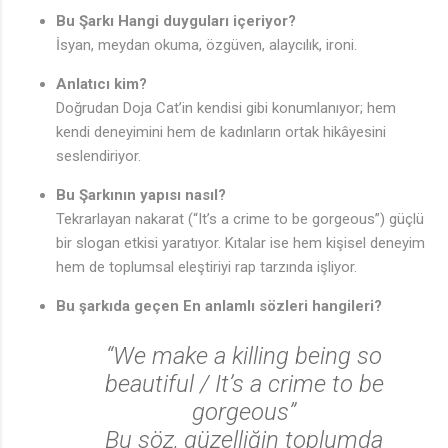
Bu Şarkı Hangi duyguları içeriyor?
İsyan, meydan okuma, özgüven, alaycılık, ironi.
Anlatıcı kim?
Doğrudan Doja Cat’in kendisi gibi konumlanıyor; hem
kendi deneyimini hem de kadınların ortak hikâyesini
seslendiriyor.
Bu Şarkının yapısı nasıl?
Tekrarlayan nakarat (“It’s a crime to be gorgeous”) güçlü
bir slogan etkisi yaratıyor. Kıtalar ise hem kişisel deneyim
hem de toplumsal eleştiriyi rap tarzında işliyor.
Bu şarkıda geçen En anlamlı sözleri hangileri?
“We make a killing being so
beautiful / It’s a crime to be
gorgeous”
Bu söz, güzelliğin toplumda