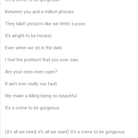
Between you and a million phones
They takin' pictures like we hittin' a pose
It's alright to be honest
Even when we sit in the dark
I feel the prettiest that you ever saw
Are your eyes even open?
It ain't ever really our fault
We make a killing being so beautiful
It's a crime to be gorgeous
(It's all we need, it's all we want) It's a crime to be gorgeous