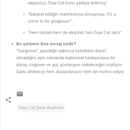
yaşıyoruz, Doja Cat bunu şarkıya dökmüş.”
“Nakarat bildiğin manifestoya dönüşmüş: It’s a
crime to be gorgeous!”
“Hem mizahi hem de eleştirel, tam Doja Cat tarzı.”
Bu şarkının Ana mesaj nedir?
“Gorgeous”, güzelliğin yalnızca estetikten ibaret
olmadığını; aynı zamanda toplumsal baskıya karşı bir
duruş, özgüven ve güç göstergesi olabileceğini söylüyor.
Şarkı, dinleyiciyi hem düşündürüyor hem de motive ediyor.
Doja Cat Şarkı Analizleri
Y