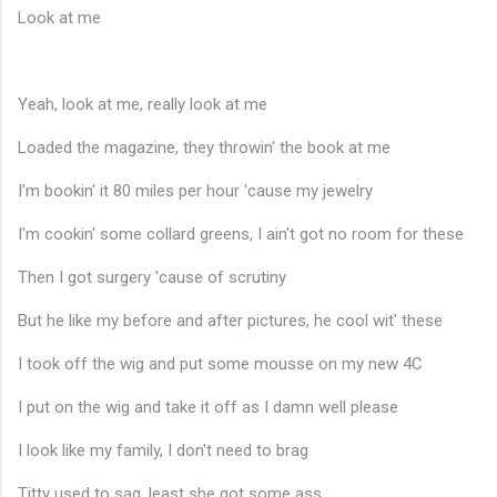
Look at me
Yeah, look at me, really look at me
Loaded the magazine, they throwin' the book at me
I'm bookin' it 80 miles per hour 'cause my jewelry
I'm cookin' some collard greens, I ain't got no room for these
Then I got surgery 'cause of scrutiny
♪
But he like my before and after pictures, he cool wit' these
I took off the wig and put some mousse on my new 4C
I put on the wig and take it off as I damn well please
I look like my family, I don't need to brag
Titty used to sag, least she got some ass