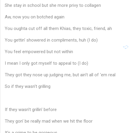
She stay in school but she more privy to collagen
Aw, now you on botched again
You oughta cut off all them Khias, they toxic, friend, ah
You gettin' showered in compliments, huh (I do)
You feel empowered but not within
I mean I only got myself to appeal to (I do)
They got they nose up judging me, but ain't all of 'em real
So if they wasn't grilling
If they wasn't grillin' before
They gon' be really mad when we hit the floor
It's a crime to be gorgeous