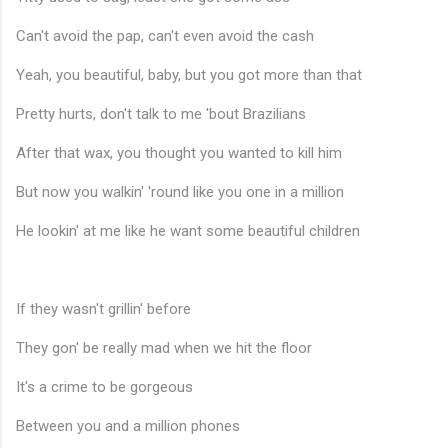
Can't avoid the pap, can't even avoid the cash
Yeah, you beautiful, baby, but you got more than that
Pretty hurts, don't talk to me 'bout Brazilians
After that wax, you thought you wanted to kill him
But now you walkin' 'round like you one in a million
He lookin' at me like he want some beautiful children
If they wasn't grillin' before
♬
They gon' be really mad when we hit the floor
It's a crime to be gorgeous
Between you and a million phones