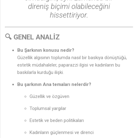
direniş biçimi olabileceğini
hissettiriyor.
🔍 GENEL ANALİZ
Bu Şarkının konusu nedir?
Güzellik algısının toplumda nasıl bir baskıya dönüştüğü,
♫
estetik müdahaleler, paparazzi ilgisi ve kadınların bu
baskılarla kurduğu ilişki.
Bu şarkının Ana temaları nelerdir?
Güzellik ve özgüven
Toplumsal yargılar
Estetik ve beden politikaları
Kadınların güçlenmesi ve direnci