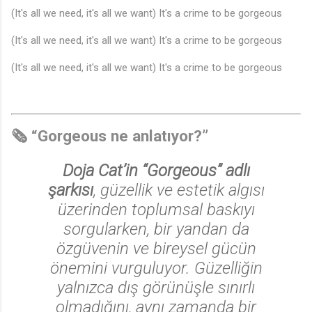
♬
(It's all we need, it's all we want) It's a crime to be gorgeous
(It's all we need, it's all we want) It's a crime to be gorgeous
(It's all we need, it's all we want) It's a crime to be gorgeous
🎵
🗞️ “Gorgeous ne anlatıyor?”
Doja Cat’in “Gorgeous” adlı
şarkısı
, güzellik ve estetik algısı
üzerinden toplumsal baskıyı
sorgularken, bir yandan da
özgüvenin ve bireysel gücün
önemini vurguluyor. Güzelliğin
yalnızca dış görünüşle sınırlı
olmadığını, aynı zamanda bir