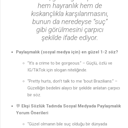
hem hayranlık hem de
kıskançlıkla karşılanmasını,
bunun da neredeyse “suç”
gibi görülmesini çarpıcı
şekilde ifade ediyor.
Paylaşmalık (sosyal medya için) en güzel 1-2 söz?
“It’s a crime to be gorgeous.” – Güçlü, özlü ve
IG/TikTok için slogan niteliğinde.
“Pretty hurts, don’t talk to me ’bout Brazilians.” –
Güzelliğin bedelini alaycı bir şekilde anlatan çarpıcı
bir söz.
💬
Ekşi Sözlük Tadında Sosyal Medyada Paylaşmalık
Yorum Önerileri
“Güzel olmanın bile suç olduğu bir dünyada