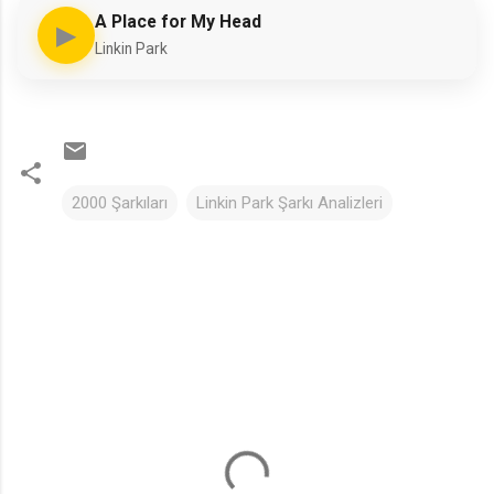
A Place for My Head
▶
Linkin Park
2000 Şarkıları
Linkin Park Şarkı Analizleri
Y
o
r
u
m
l
a
r