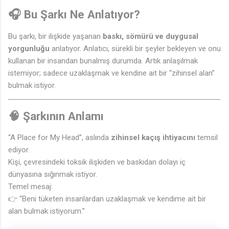
🎧 Bu Şarkı Ne Anlatıyor?
Bu şarkı, bir ilişkide yaşanan
baskı, sömürü ve duygusal
yorgunluğu
anlatıyor. Anlatıcı, sürekli bir şeyler bekleyen ve onu
kullanan bir insandan bunalmış durumda. Artık anlaşılmak
istemiyor; sadece uzaklaşmak ve kendine ait bir “zihinsel alan”
bulmak istiyor.
🧠 Şarkının Anlamı
“A Place for My Head”, aslında
zihinsel kaçış ihtiyacını
temsil
ediyor.
Kişi, çevresindeki toksik ilişkiden ve baskıdan dolayı iç
dünyasına sığınmak istiyor.
Temel mesaj:
👉 “Beni tüketen insanlardan uzaklaşmak ve kendime ait bir
🎵
alan bulmak istiyorum.”