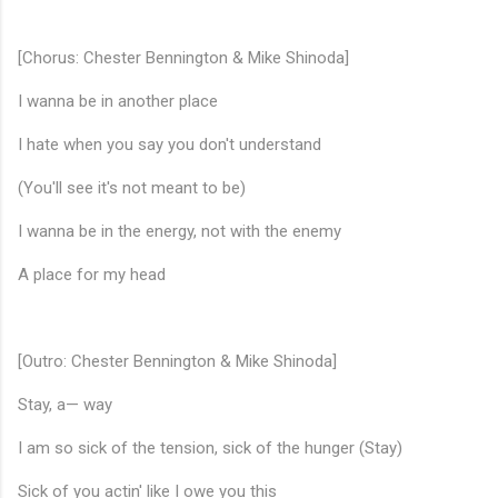
[Chorus: Chester Bennington & Mike Shinoda]
I wanna be in another place
I hate when you say you don't understand
(You'll see it's not meant to be)
I wanna be in the energy, not with the enemy
♬
A place for my head
[Outro: Chester Bennington & Mike Shinoda]
Stay, a— way
I am so sick of the tension, sick of the hunger (Stay)
Sick of you actin' like I owe you this