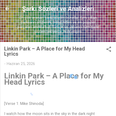
Ana içeriğe atla
Şarkı Sözleri ve Analizleri
♬
En çok aranan şarkı sözleri burada! Yeni çıkan
şarkıların sözlerini, trend hitleri ve en popüler
parçaları anında bul. Türkçe ve yabancı tüm şarkı
sözleri tek yerde, hızlı erişim.
Linkin Park – A Place for My Head
Lyrics
-
Haziran 25, 2026
Linkin Park – A Place for My
Head Lyrics
[Verse 1: Mike Shinoda]
I watch how the moon sits in the sky in the dark night