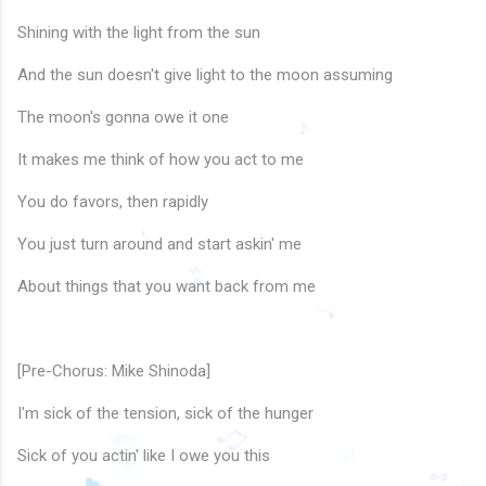
Shining with the light from the sun
And the sun doesn't give light to the moon assuming
The moon's gonna owe it one
It makes me think of how you act to me
You do favors, then rapidly
♪
You just turn around and start askin' me
About things that you want back from me
🎵
♩
[Pre-Chorus: Mike Shinoda]
♩
I'm sick of the tension, sick of the hunger
Sick of you actin' like I owe you this