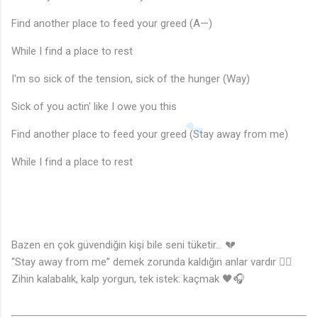
Find another place to feed your greed (A—)
While I find a place to rest
I'm so sick of the tension, sick of the hunger (Way)
Sick of you actin' like I owe you this
Find another place to feed your greed (Stay away from me)
While I find a place to rest
Bazen en çok güvendiğin kişi bile seni tüketir… 💔
“Stay away from me” demek zorunda kaldığın anlar vardır 😶‍🌫️
Zihin kalabalık, kalp yorgun, tek istek: kaçmak 🖤🎧