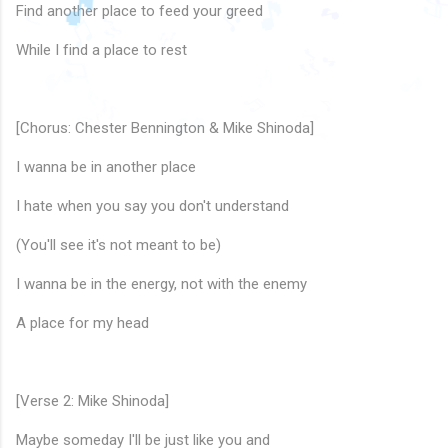
♫
🎵
♪
Find another place to feed your greed
♪
🎵
♬
🎵
🎵
♫
While I find a place to rest
♩
🎶
🎶
🎶
🎵
🎵
♫
🎶
🎵
♪
🎵
♬
♬
🎶
♪
🎵
♬
♪
🎶
[Chorus: Chester Bennington & Mike Shinoda]
♫
I wanna be in another place
I hate when you say you don't understand
(You'll see it's not meant to be)
I wanna be in the energy, not with the enemy
A place for my head
[Verse 2: Mike Shinoda]
Maybe someday I'll be just like you and