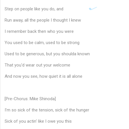
Step on people like you do, and
Run away, all the people I thought I knew
I remember back then who you were
You used to be calm, used to be strong
Used to be generous, but you shoulda known
That you'd wear out your welcome
And now you see, how quiet it is all alone
[Pre-Chorus: Mike Shinoda]
I'm so sick of the tension, sick of the hunger
🎵
Sick of you actin' like I owe you this