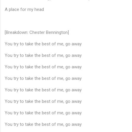
A place for my head
[Breakdown: Chester Bennington]
You try to take the best of me, go away
You try to take the best of me, go away
You try to take the best of me, go away
You try to take the best of me, go away
You try to take the best of me, go away
You try to take the best of me, go away
You try to take the best of me, go away
You try to take the best of me, go away