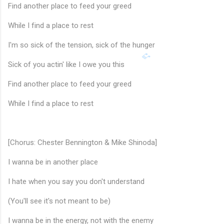
Find another place to feed your greed
While I find a place to rest
I'm so sick of the tension, sick of the hunger
Sick of you actin' like I owe you this
Find another place to feed your greed
While I find a place to rest
♩
[Chorus: Chester Bennington & Mike Shinoda]
I wanna be in another place
I hate when you say you don't understand
(You'll see it's not meant to be)
I wanna be in the energy, not with the enemy