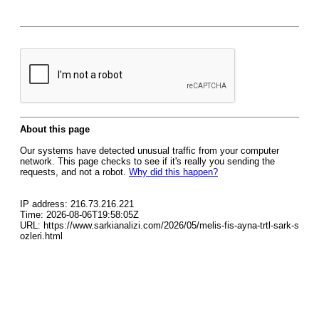
About this page
Our systems have detected unusual traffic from your computer
network. This page checks to see if it's really you sending the
requests, and not a robot.
Why did this happen?
IP address: 216.73.216.221
Time: 2026-08-06T19:58:05Z
URL: https://www.sarkianalizi.com/2026/05/melis-fis-ayna-trtl-sark-s
ozleri.html